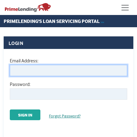
PRIMELENDING'S
LOAN SERVICING PORTAL
2.0.6
LOGIN
Email Address:
Password:
SIGN IN
Forgot Password?