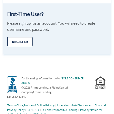
First-Time User?
Please sign up for an account. You will need to create
username and password.
REGISTER
For Licensing Information go to:
NMLS CONSUMER
ACCESS
© 2026 PrimeLending, a PlainsCapital
Company(PrimeLending)
NMLS ID: 13649
Terms of Use, Notices & Online Privacy
|
Licensing Info & Disclosures
|
Financial
Privacy Policy (PDF 15 KB)
|
Fair and Responsible Lending
|
Privacy Notice for